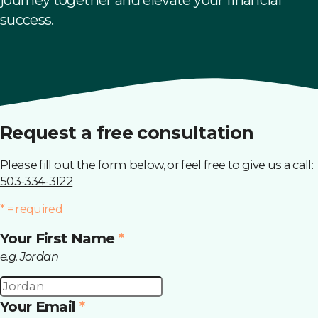
success.
This field is required.
This field is required.
This field is required.
This field is required and it only accepts data in a particul
Request a free consultation
Please fill out the form below, or feel free to give us a call:
503-334-3122
* = required
Your First Name
*
e.g. Jordan
Your Email
*