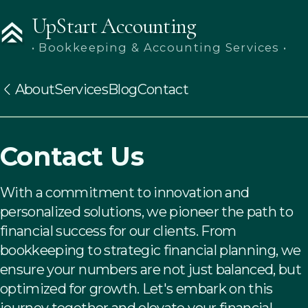
UpStart Accounting
• Bookkeeping & Accounting Services •
About
Services
Blog
Contact
Contact Us
With a commitment to innovation and
personalized solutions, we pioneer the path to
financial success for our clients. From
bookkeeping to strategic financial planning, we
ensure your numbers are not just balanced, but
optimized for growth. Let's embark on this
journey together and elevate your financial