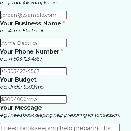
e.g.
jordan@example.com
Your Business Name
*
e.g. Acme Electrical
Your Phone Number
*
e.g. +1-503-123-4567
Your Budget
e.g. Under $500/mo
Your Message
e.g. I need bookkeeping help preparing for tax season.