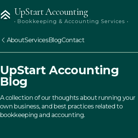
UpStart Accounting
• Bookkeeping & Accounting Services •
About
Services
Blog
Contact
UpStart Accounting
Blog
A collection of our thoughts about running your
own business, and best practices related to
bookkeeping and accounting.