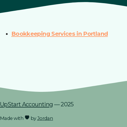
Bookkeeping Services in Portland
UpStart Accounting
— 2025
Made with
by
Jordan